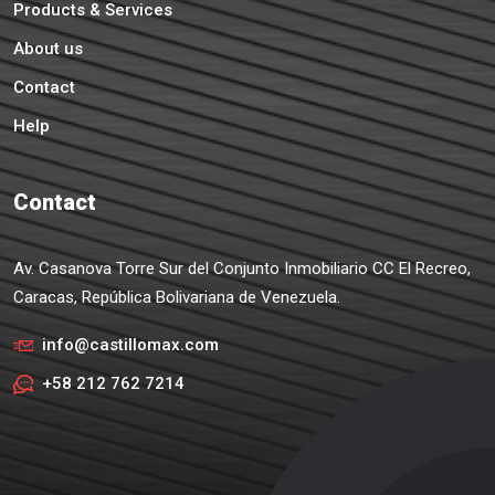
Products & Services
About us
Contact
Help
Contact
Av. Casanova Torre Sur del Conjunto Inmobiliario CC El Recreo,
Caracas, República Bolivariana de Venezuela.
info@castillomax.com
+58 212 762 7214