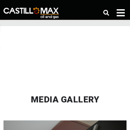
MEDIA GALLERY