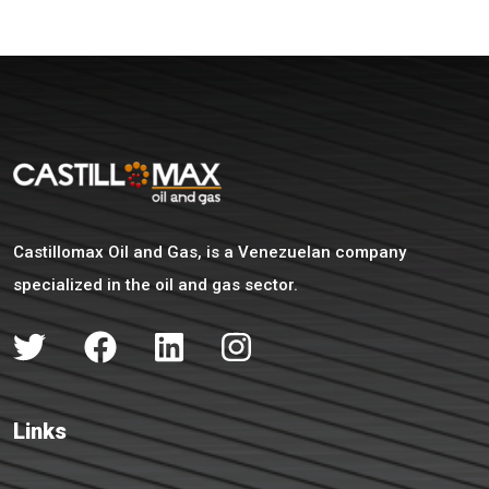
Castillomax Oil and Gas, is a Venezuelan company
specialized in the oil and gas sector.
Links